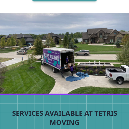
SERVICES AVAILABLE AT TETRIS
MOVING