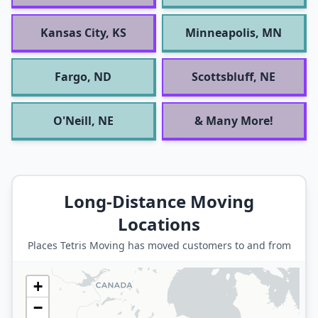
Kansas City, KS
Minneapolis, MN
Fargo, ND
Scottsbluff, NE
O'Neill, NE
& Many More!
Long-Distance Moving
Locations
Places Tetris Moving has moved customers to and from
+
−