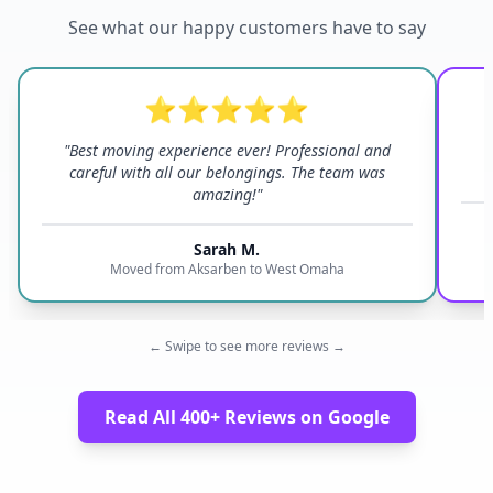
See what our happy customers have to say
⭐⭐⭐⭐⭐
"Best moving experience ever! Professional and
"
careful with all our belongings. The team was
amazing!"
Sarah M.
Moved from Aksarben to West Omaha
← Swipe to see more reviews →
Read All 400+ Reviews on Google