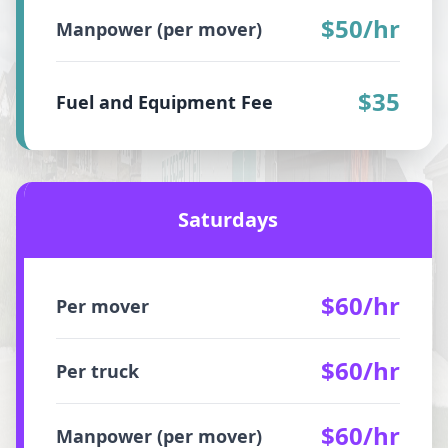
$50/hr
Manpower (per mover)
$35
Fuel and Equipment Fee
Saturdays
$60/hr
Per mover
$60/hr
Per truck
$60/hr
Manpower (per mover)