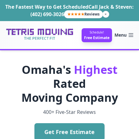
The Fastest Way to Get Scheduled
Call Jack & Steven:
(402) 690-3026
★★★★★
Reviews
×
Schedule!
Menu
Free Estimate
Omaha's
Highest
Rated
Moving Company
400+ Five-Star Reviews
Get Free Estimate