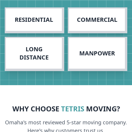
RESIDENTIAL
COMMERCIAL
LONG
MANPOWER
DISTANCE
WHY CHOOSE
TETRIS
MOVING?
Omaha's most reviewed 5-star moving company.
Here's why customers trust us.