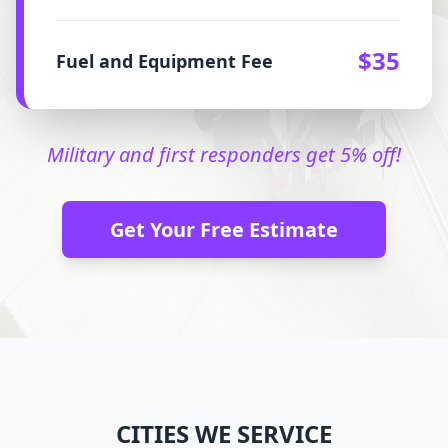
$35
Fuel and Equipment Fee
Military and first responders get 5% off!
Get Your Free Estimate
CITIES WE SERVICE