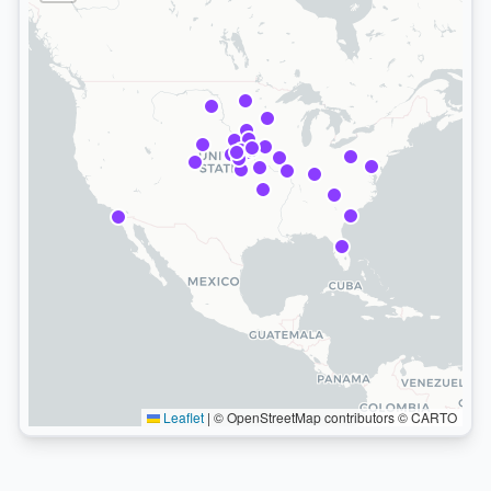
Leaflet
|
© OpenStreetMap contributors © CARTO