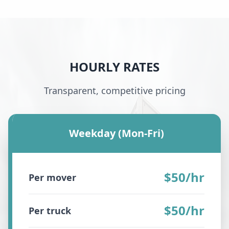
HOURLY RATES
Transparent, competitive pricing
Weekday (Mon-Fri)
$50/hr
Per mover
$50/hr
Per truck