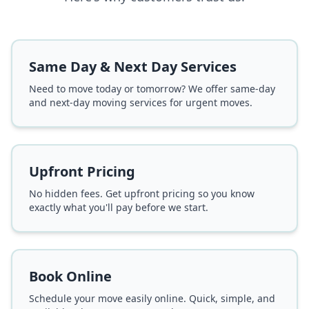
Same Day & Next Day Services
Need to move today or tomorrow? We offer same-day
and next-day moving services for urgent moves.
Upfront Pricing
No hidden fees. Get upfront pricing so you know
exactly what you'll pay before we start.
Book Online
Schedule your move easily online. Quick, simple, and