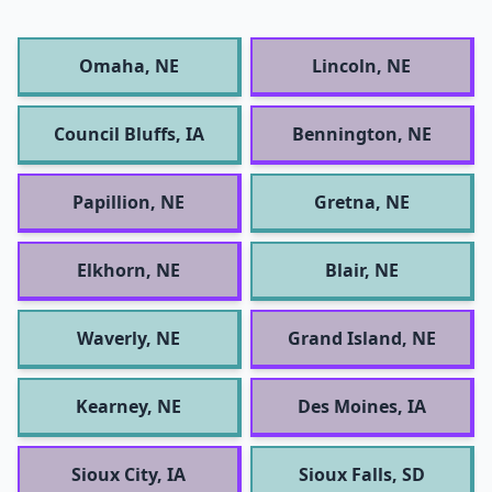
Omaha, NE
Lincoln, NE
Council Bluffs, IA
Bennington, NE
Papillion, NE
Gretna, NE
Elkhorn, NE
Blair, NE
Waverly, NE
Grand Island, NE
Kearney, NE
Des Moines, IA
Sioux City, IA
Sioux Falls, SD