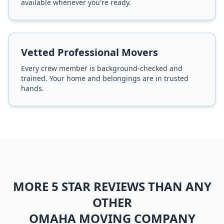
available whenever you're ready.
Vetted Professional Movers
Every crew member is background-checked and
trained. Your home and belongings are in trusted
hands.
MORE 5 STAR REVIEWS THAN ANY
OTHER
OMAHA MOVING COMPANY