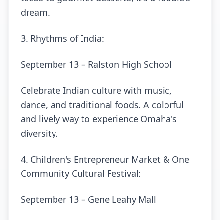
dream.
3. Rhythms of India:
September 13 – Ralston High School
Celebrate Indian culture with music,
dance, and traditional foods. A colorful
and lively way to experience Omaha's
diversity.
4. Children's Entrepreneur Market & One
Community Cultural Festival:
September 13 – Gene Leahy Mall