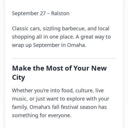
September 27 – Ralston
Classic cars, sizzling barbecue, and local
shopping all in one place. A great way to
wrap up September in Omaha.
Make the Most of Your New
City
Whether you're into food, culture, live
music, or just want to explore with your
family, Omaha's fall festival season has
something for everyone.