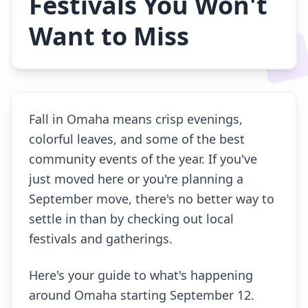
Festivals You Won't
Want to Miss
Fall in Omaha means crisp evenings,
colorful leaves, and some of the best
community events of the year. If you've
just moved here or you're planning a
September move, there's no better way to
settle in than by checking out local
festivals and gatherings.
Here's your guide to what's happening
around Omaha starting September 12.