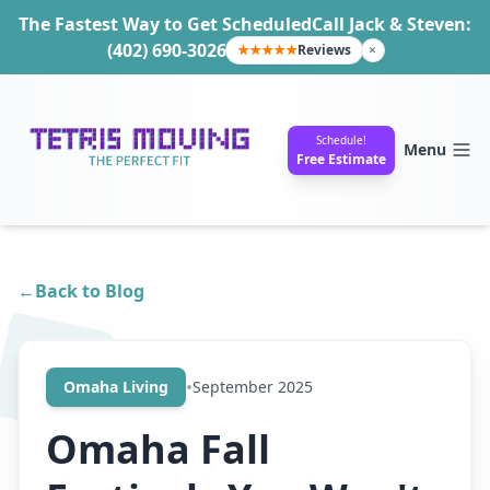
The Fastest Way to Get Scheduled
Call Jack & Steven:
(402) 690-3026
★★★★★
Reviews
×
Schedule!
Menu
Free Estimate
←
Back to Blog
•
Omaha Living
September 2025
Omaha Fall