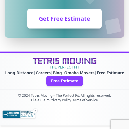
Get Free Estimate
Long Distance
|
Careers
|
Blog
|
Omaha Movers
|
Free Estimate
Free Estimate
© 2024 Tetris Moving – The Perfect Fit. All rights reserved.
File a Claim
Privacy Policy
Terms of Service
×
BBB Rating: A+
ACCREDITED
BBB
As of 2/17/2026
BUSINESS
Click for Profile