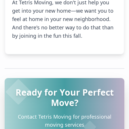
At Tetris Moving, we don't just help you
get into your new home—we want you to
feel at home in your new neighborhood.
And there's no better way to do that than
by joining in the fun this fall.
Ready for Your Perfect
Move?
Contact Tetris Moving for professional
moving services