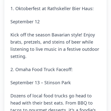
1. Oktoberfest at Rathskeller Bier Haus:
September 12
Kick off the season Bavarian style! Enjoy
brats, pretzels, and steins of beer while
listening to live music in a festive outdoor
setting.
2. Omaha Food Truck Faceoff:
September 13 – Stinson Park
Dozens of local food trucks go head to
head with their best eats. From BBQ to
tacos to gourmet desserts, it's a foodie's