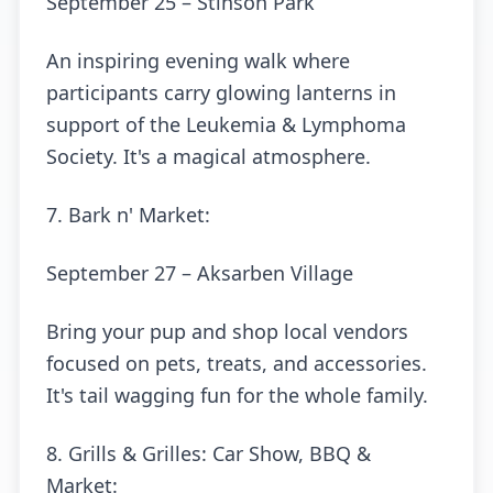
September 25 – Stinson Park
An inspiring evening walk where
participants carry glowing lanterns in
support of the Leukemia & Lymphoma
Society. It's a magical atmosphere.
7. Bark n' Market:
September 27 – Aksarben Village
Bring your pup and shop local vendors
focused on pets, treats, and accessories.
It's tail wagging fun for the whole family.
8. Grills & Grilles: Car Show, BBQ &
Market: