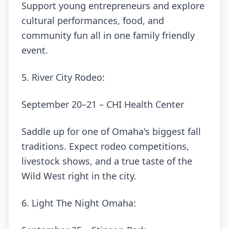
Support young entrepreneurs and explore
cultural performances, food, and
community fun all in one family friendly
event.
5. River City Rodeo:
September 20–21 – CHI Health Center
Saddle up for one of Omaha's biggest fall
traditions. Expect rodeo competitions,
livestock shows, and a true taste of the
Wild West right in the city.
6. Light The Night Omaha: