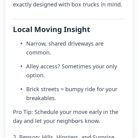
exactly designed with box trucks in mind.
Local Moving Insight
•
Narrow, shared driveways are
common.
•
Alley access? Sometimes your only
option.
•
Brick streets = bumpy ride for your
breakables.
Pro Tip: Schedule your move early in the
day and let your neighbors know.
2. Benson: Hills, Hipsters, and Surprise