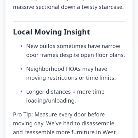
massive sectional down a twisty staircase.
Local Moving Insight
•
New builds sometimes have narrow
door frames despite open floor plans.
•
Neighborhood HOAs may have
moving restrictions or time limits.
•
Longer distances = more time
loading/unloading.
Pro Tip: Measure every door before
moving day. We've had to disassemble
and reassemble more furniture in West