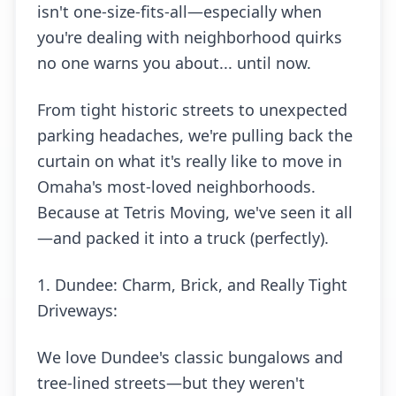
isn't one-size-fits-all—especially when
you're dealing with neighborhood quirks
no one warns you about... until now.
From tight historic streets to unexpected
parking headaches, we're pulling back the
curtain on what it's really like to move in
Omaha's most-loved neighborhoods.
Because at Tetris Moving, we've seen it all
—and packed it into a truck (perfectly).
1. Dundee: Charm, Brick, and Really Tight
Driveways:
We love Dundee's classic bungalows and
tree-lined streets—but they weren't