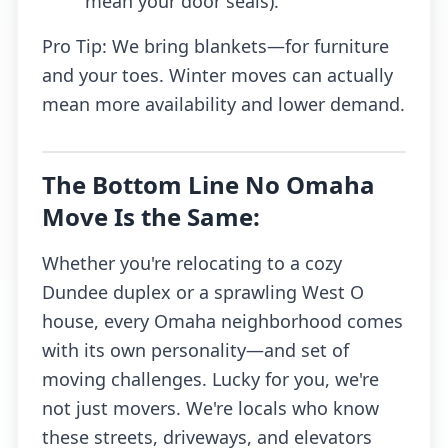
mean your door seals).
Pro Tip: We bring blankets—for furniture
and your toes. Winter moves can actually
mean more availability and lower demand.
The Bottom Line No Omaha
Move Is the Same:
Whether you're relocating to a cozy
Dundee duplex or a sprawling West O
house, every Omaha neighborhood comes
with its own personality—and set of
moving challenges. Lucky for you, we're
not just movers. We're locals who know
these streets, driveways, and elevators