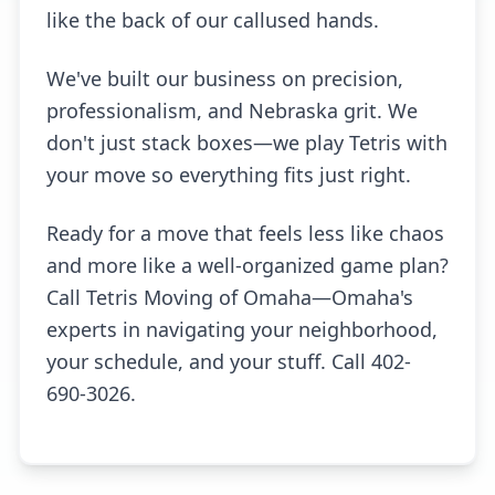
like the back of our callused hands.
We've built our business on precision,
professionalism, and Nebraska grit. We
don't just stack boxes—we play Tetris with
your move so everything fits just right.
Ready for a move that feels less like chaos
and more like a well-organized game plan?
Call Tetris Moving of Omaha—Omaha's
experts in navigating your neighborhood,
your schedule, and your stuff. Call 402-
690-3026.