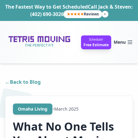
The Fastest Way to Get Scheduled
Call Jack & Steven:
(402) 690-3026
★★★★★
Reviews
×
Schedule!
Menu
Free Estimate
←
Back to Blog
•
Omaha Living
March 2025
What No One Tells