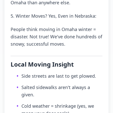
Omaha than anywhere else.
5. Winter Moves? Yes, Even in Nebraska:
People think moving in Omaha winter =
disaster. Not true! We've done hundreds of
snowy, successful moves.
Local Moving Insight
•
Side streets are last to get plowed.
•
Salted sidewalks aren't always a
given.
•
Cold weather = shrinkage (yes, we