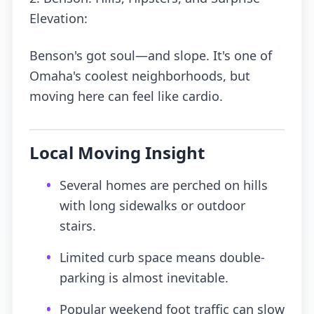
Elevation:
Benson's got soul—and slope. It's one of
Omaha's coolest neighborhoods, but
moving here can feel like cardio.
Local Moving Insight
•
Several homes are perched on hills
with long sidewalks or outdoor
stairs.
•
Limited curb space means double-
parking is almost inevitable.
•
Popular weekend foot traffic can slow