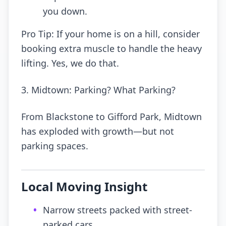
you down.
Pro Tip: If your home is on a hill, consider
booking extra muscle to handle the heavy
lifting. Yes, we do that.
3. Midtown: Parking? What Parking?
From Blackstone to Gifford Park, Midtown
has exploded with growth—but not
parking spaces.
Local Moving Insight
•
Narrow streets packed with street-
parked cars.