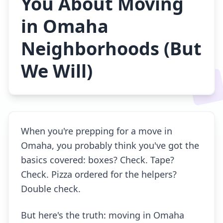
You About Moving
in Omaha
Neighborhoods (But
We Will)
When you're prepping for a move in
Omaha, you probably think you've got the
basics covered: boxes? Check. Tape?
Check. Pizza ordered for the helpers?
Double check.
But here's the truth: moving in Omaha