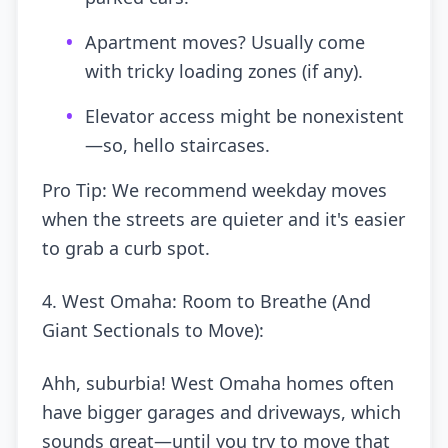
•
Apartment moves? Usually come
with tricky loading zones (if any).
•
Elevator access might be nonexistent
—so, hello staircases.
Pro Tip: We recommend weekday moves
when the streets are quieter and it's easier
to grab a curb spot.
4. West Omaha: Room to Breathe (And
Giant Sectionals to Move):
Ahh, suburbia! West Omaha homes often
have bigger garages and driveways, which
sounds great—until you try to move that