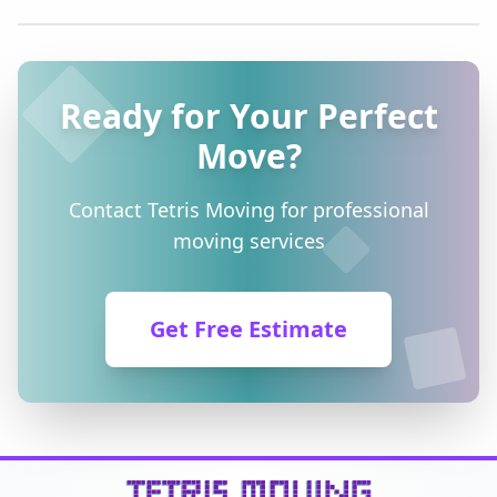
Ready for Your Perfect
Move?
Contact Tetris Moving for professional
moving services
Get Free Estimate