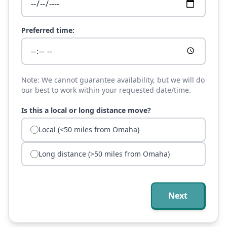
Preferred time:
Note: We cannot guarantee availability, but we will do
our best to work within your requested date/time.
Is this a local or long distance move?
Local (<50 miles from Omaha)
Long distance (>50 miles from Omaha)
Next