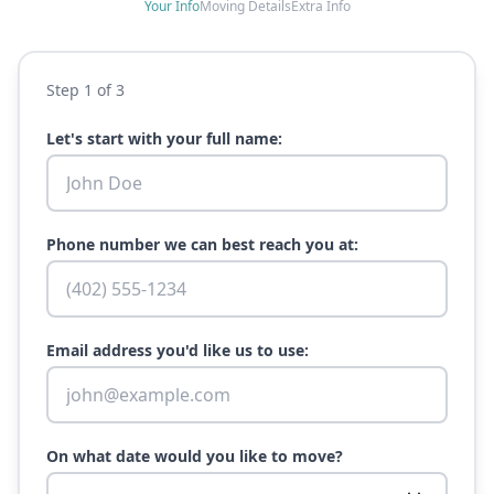
Your Info
Moving Details
Extra Info
Step
1
of 3
Let's start with your full name:
Phone number we can best reach you at:
Email address you'd like us to use:
On what date would you like to move?