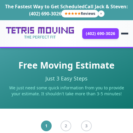
The Fastest Way to Get Scheduled
Call Jack & Steven:
(402) 690-3026
★★★★★
Reviews
×
(402) 690-3026
Free Moving Estimate
Just 3 Easy Steps
We just need some quick information from you to provide
your estimate. It shouldn't take more than 3-5 minutes!
1
2
3