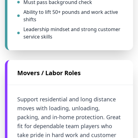
Must pass background check
Ability to lift 50+ pounds and work active
shifts
Leadership mindset and strong customer
service skills
Movers / Labor Roles
Support residential and long distance
moves with loading, unloading,
packing, and in-home protection. Great
fit for dependable team players who
take pride in hard work and customer