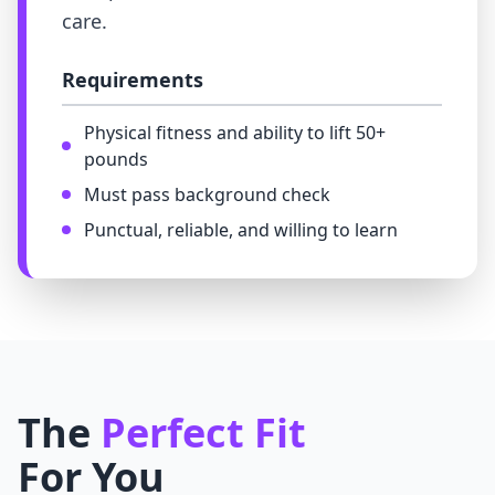
care.
Requirements
Physical fitness and ability to lift 50+
pounds
Must pass background check
Punctual, reliable, and willing to learn
The
Perfect Fit
For You