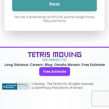
Next
This site is protected by reCAPTCHA and the Google Privacy
Policy and Terms
Long Distance
|
Careers
|
Blog
|
Omaha Movers
|
Free Estimate
Free Estimate
© 2024 Tetris Moving – The Perfect Fit. All rights reserved.
×
BBB Rating: A+
ACCREDITED
BBB
As of 2/17/2026
File a Claim
Privacy Policy
Terms of Service
BUSINESS
Click for Profile