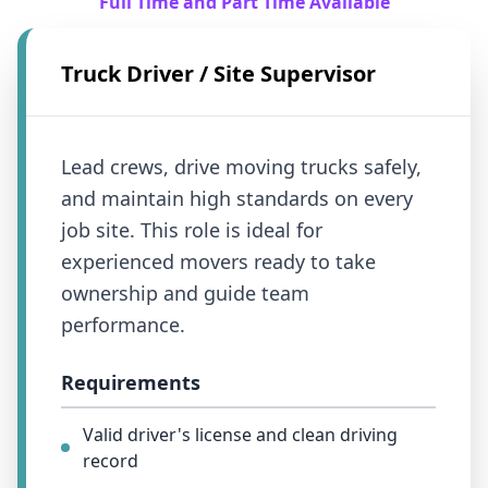
Full Time and Part Time Available
Truck Driver / Site Supervisor
Lead crews, drive moving trucks safely,
and maintain high standards on every
job site. This role is ideal for
experienced movers ready to take
ownership and guide team
performance.
Requirements
Valid driver's license and clean driving
record