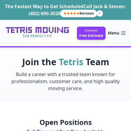
The Fastest Way to Get Scheduled
Call Jack & Steven:
(402) 690-3026
★★★★★
Reviews
×
Schedule!
Menu
Free Estimate
Join the
Tetris
Team
Build a career with a trusted team known for
professionalism, customer care, and high quality
moving service.
Open Positions