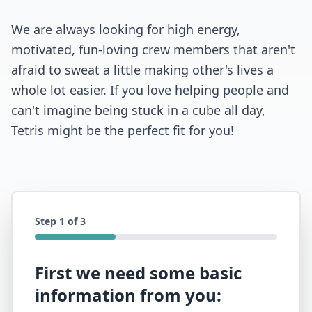
We are always looking for high energy,
motivated, fun-loving crew members that aren't
afraid to sweat a little making other's lives a
whole lot easier. If you love helping people and
can't imagine being stuck in a cube all day,
Tetris might be the perfect fit for you!
Step
1
of 3
First we need some basic
information from you: