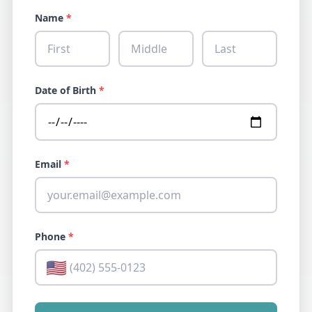
Name
*
Date of Birth
*
Email
*
Phone
*
🇺🇸